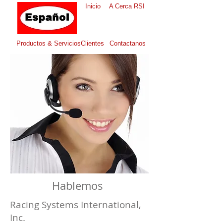
Inicio
A Cerca RSI
Productos & Servicios
Clientes
Contactanos
Hablemos
Racing Systems International,
Inc.