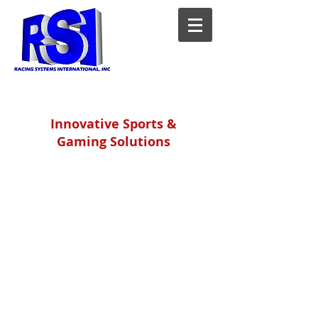
Innovative Sports &
Gaming Solutions