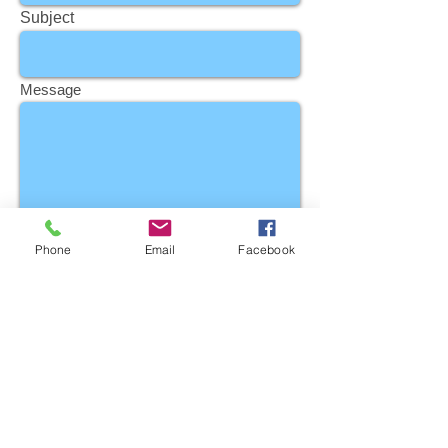
Subject
Message
Phone
Email
Facebook
Send