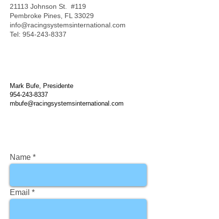
21113 Johnson St. #119
Pembroke Pines, FL 33029
info@racingsystemsinternational.com
Tel:
954-243-8337
Mark Bufe, Presidente
954-243-8337
mbufe@racingsystemsinternational.com
Name
Email