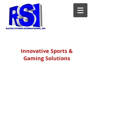
Innovative Sports &
Gaming Solutions