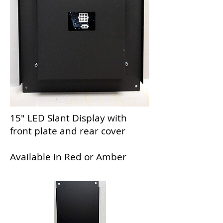
15" LED Slant Display with
front plate and rear cover
Available in Red or Amber