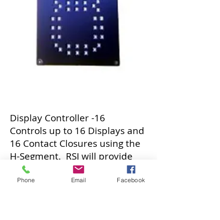
Display Controller -16
Controls up to 16 Displays and
16 Contact Closures using the
H-Segment. RSI will provide
you with the code to develop
your own systems, or provide
Phone
Email
Facebook
you with the software
integration.