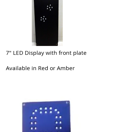
7" LED Display with front plate
Available in Red or Amber