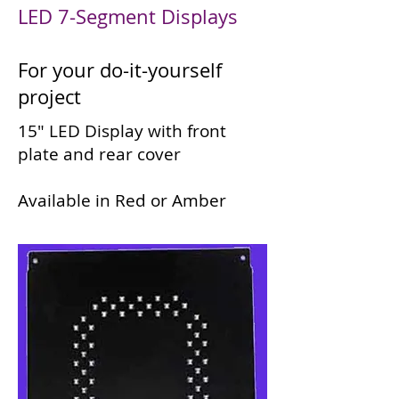
LED 7-Segment Displays
For your do-it-yourself
project
15" LED Display with front
plate and rear cover
Available in Red or Amber